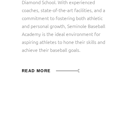
Diamond School. With experienced
coaches, state-of-the-art facilities, and a
commitment to fostering both athletic
and personal growth, Seminole Baseball
Academy is the ideal environment for
aspiring athletes to hone their skills and
achieve their baseball goals.
READ MORE