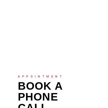
APPOINTMENT
BOOK A
PHONE
CALL