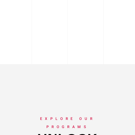
EXPLORE OUR
PROGRAMS