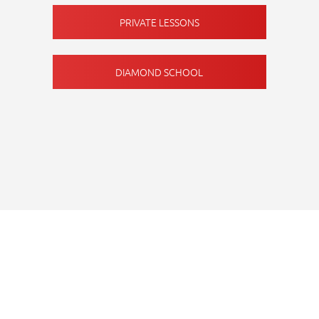
PRIVATE LESSONS
DIAMOND SCHOOL