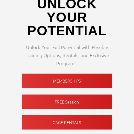
UNLOCK
YOUR
POTENTIAL
Unlock Your Full Potential with Flexible
Training Options, Rentals, and Exclusive
Programs.
MEMBERSHIPS
FREE Session
CAGE RENTALS