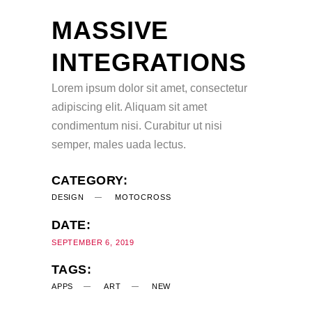
MASSIVE
INTEGRATIONS
Lorem ipsum dolor sit amet, consectetur
adipiscing elit. Aliquam sit amet
condimentum nisi. Curabitur ut nisi
semper, males uada lectus.
CATEGORY:
DESIGN
MOTOCROSS
DATE:
SEPTEMBER 6, 2019
TAGS:
APPS
ART
NEW