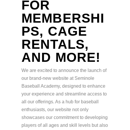
FOR
MEMBERSHI
PS, CAGE
RENTALS,
AND MORE!
We are excited to announce the launch of
our brand-new website at Seminole
Baseball Academy, designed to enhance
your experience and streamline access to
all our offerings. As a hub for baseball
enthusiasts, our website not only
showcases our commitment to developing
players of all ages and skill levels but also