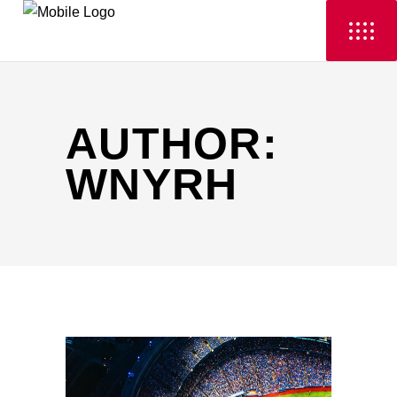
AUTHOR:
WNYRH