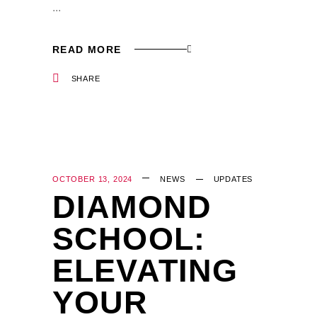
READ MORE
SHARE
OCTOBER 13, 2024
NEWS
UPDATES
DIAMOND
SCHOOL:
ELEVATING
YOUR