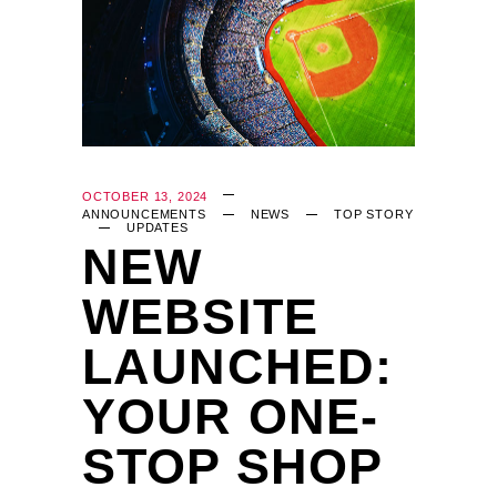
OCTOBER 13, 2024
ANNOUNCEMENTS
NEWS
TOP STORY
UPDATES
NEW
WEBSITE
LAUNCHED:
YOUR ONE-
STOP SHOP