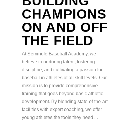
BUILDING
CHAMPIONS
ON AND OFF
THE FIELD
At Seminole Baseball Academy, we
believe in nurturing talent, fostering
discipline, and cultivating a passion for
baseball in athletes of all skill levels. Our
mission is to provide comprehensive
training that goes beyond basic athletic
development. By blending state-of-the-art
facilities with expert coaching, we offer
young athletes the tools they need