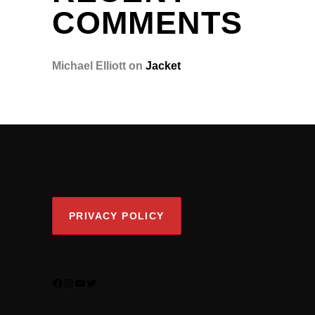
COMMENTS
Michael Elliott
on
Jacket
PRIVACY POLICY
FACEBOOK
INSTAGRAM
YOUTUBE
TWITTER