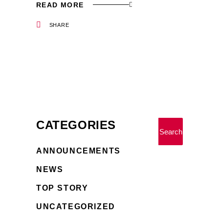
READ MORE
SHARE
CATEGORIES
Search
ANNOUNCEMENTS
NEWS
TOP STORY
UNCATEGORIZED