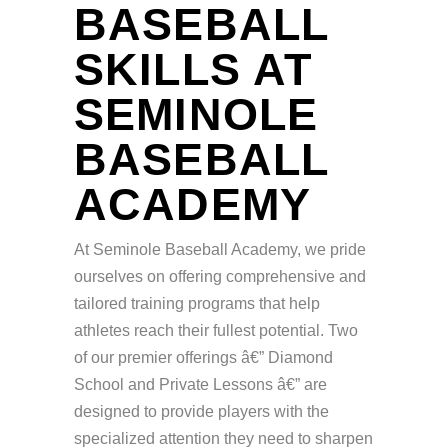
BASEBALL
SKILLS AT
SEMINOLE
BASEBALL
ACADEMY
At Seminole Baseball Academy, we pride
ourselves on offering comprehensive and
tailored training programs that help
athletes reach their fullest potential. Two
of our premier offerings â€” Diamond
School and Private Lessons â€” are
designed to provide players with the
specialized attention they need to sharpen