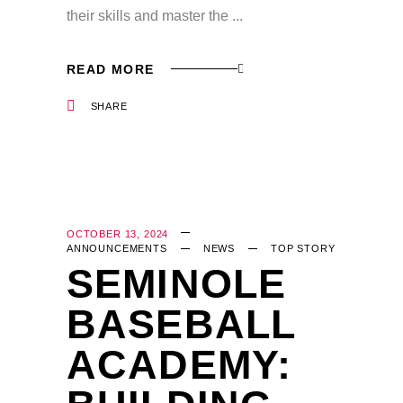
their skills and master the
READ MORE
SHARE
OCTOBER 13, 2024
ANNOUNCEMENTS
NEWS
TOP STORY
SEMINOLE
BASEBALL
ACADEMY: