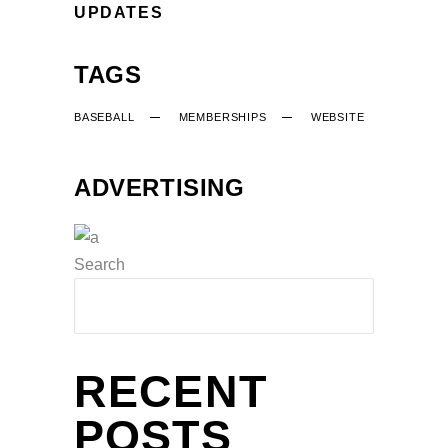
UPDATES
TAGS
BASEBALL
MEMBERSHIPS
WEBSITE
ADVERTISING
Search
RECENT
POSTS