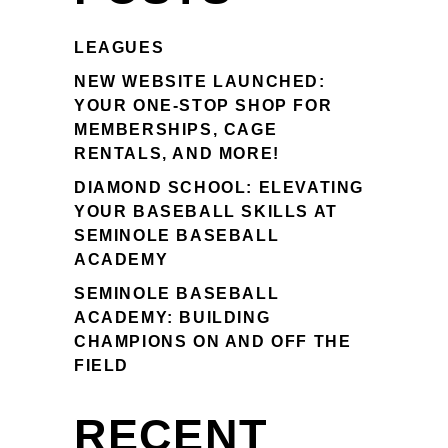
LEAGUES
NEW WEBSITE LAUNCHED:
YOUR ONE-STOP SHOP FOR
MEMBERSHIPS, CAGE
RENTALS, AND MORE!
DIAMOND SCHOOL: ELEVATING
YOUR BASEBALL SKILLS AT
SEMINOLE BASEBALL
ACADEMY
SEMINOLE BASEBALL
ACADEMY: BUILDING
CHAMPIONS ON AND OFF THE
FIELD
RECENT