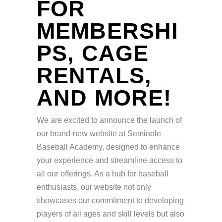
FOR
MEMBERSHI
PS, CAGE
RENTALS,
AND MORE!
We are excited to announce the launch of
our brand-new website at Seminole
Baseball Academy, designed to enhance
your experience and streamline access to
all our offerings. As a hub for baseball
enthusiasts, our website not only
showcases our commitment to developing
players of all ages and skill levels but also