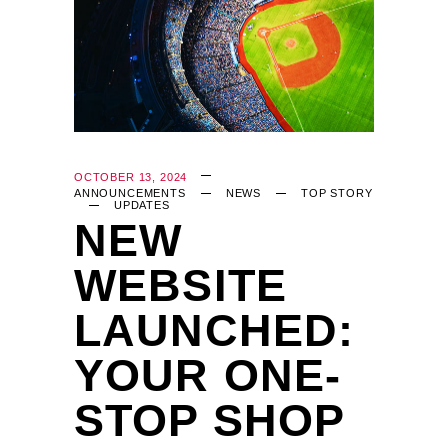
OCTOBER 13, 2024
ANNOUNCEMENTS
NEWS
TOP STORY
UPDATES
NEW
WEBSITE
LAUNCHED:
YOUR ONE-
STOP SHOP