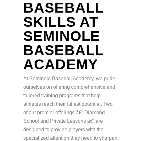
BASEBALL
SKILLS AT
SEMINOLE
BASEBALL
ACADEMY
At Seminole Baseball Academy, we pride
ourselves on offering comprehensive and
tailored training programs that help
athletes reach their fullest potential. Two
of our premier offerings â€” Diamond
School and Private Lessons â€” are
designed to provide players with the
specialized attention they need to sharpen