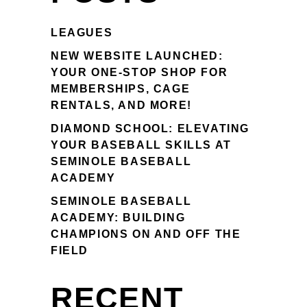
LEAGUES
NEW WEBSITE LAUNCHED:
YOUR ONE-STOP SHOP FOR
MEMBERSHIPS, CAGE
RENTALS, AND MORE!
DIAMOND SCHOOL: ELEVATING
YOUR BASEBALL SKILLS AT
SEMINOLE BASEBALL
ACADEMY
SEMINOLE BASEBALL
ACADEMY: BUILDING
CHAMPIONS ON AND OFF THE
FIELD
RECENT