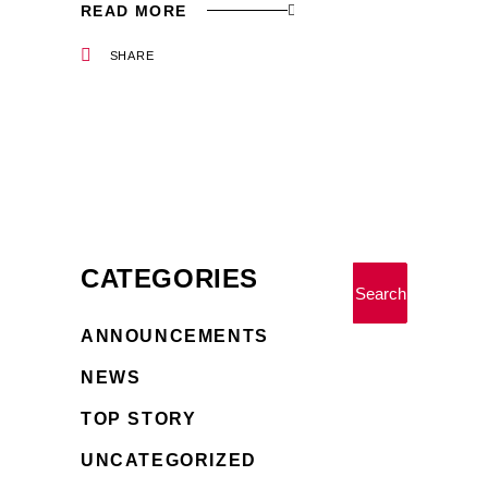
READ MORE
SHARE
CATEGORIES
Search
ANNOUNCEMENTS
NEWS
TOP STORY
UNCATEGORIZED