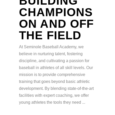
BUILDING
CHAMPIONS
ON AND OFF
THE FIELD
At Seminole Baseball Academy, we
believe in nurturing talent, fostering
discipline, and cultivating a passion for
baseball in athletes of all skill levels. Our
mission is to provide comprehensive
training that goes beyond basic athletic
development. By blending state-of-the-art
facilities with expert coaching, we offer
young athletes the tools they need