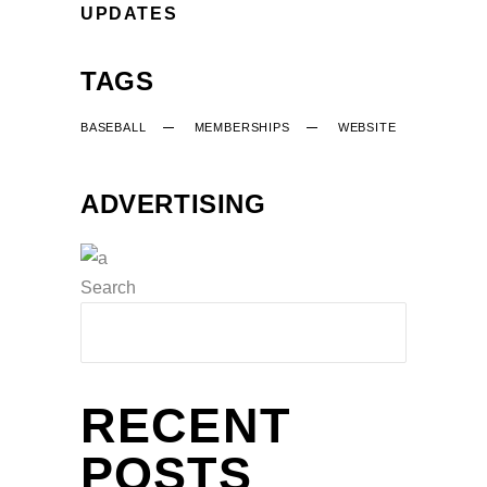
UPDATES
TAGS
BASEBALL
MEMBERSHIPS
WEBSITE
ADVERTISING
Search
RECENT
POSTS