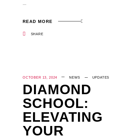
READ MORE
SHARE
OCTOBER 13, 2024
NEWS
UPDATES
DIAMOND
SCHOOL:
ELEVATING
YOUR