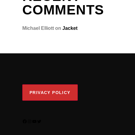
COMMENTS
Michael Elliott
on
Jacket
PRIVACY POLICY
FACEBOOK
INSTAGRAM
YOUTUBE
TWITTER