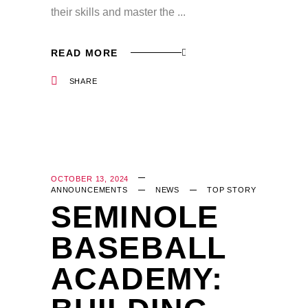
their skills and master the
READ MORE
SHARE
OCTOBER 13, 2024
ANNOUNCEMENTS
NEWS
TOP STORY
SEMINOLE
BASEBALL
ACADEMY: